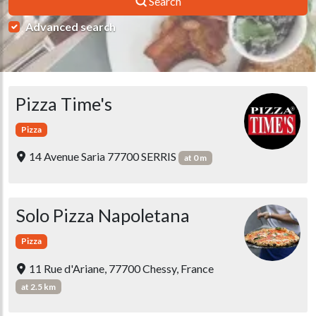
Search
Advanced search
Pizza Time's
Pizza
14 Avenue Saria 77700 SERRIS
at 0 m
Solo Pizza Napoletana
Pizza
11 Rue d'Ariane, 77700 Chessy, France
at 2.5 km