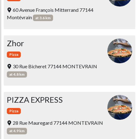
60 Avenue François Mitterrand 77144
Montévrain
at 3.6 km
Zhor
Pizza
30 Rue Bicheret 77144 MONTEVRAIN
at 4.8 km
PIZZA EXPRESS
Pizza
28 Rue Mauregard 77144 MONTEVRAIN
at 4.9 km