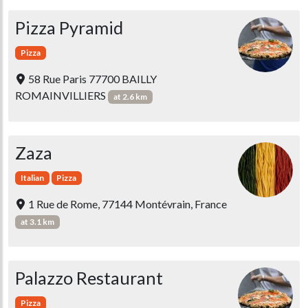
Pizza Pyramid
Pizza
58 Rue Paris 77700 BAILLY
ROMAINVILLIERS
at 2.6 km
Zaza
Italian
Pizza
1 Rue de Rome, 77144 Montévrain, France
at 3.1 km
Palazzo Restaurant
Pizza