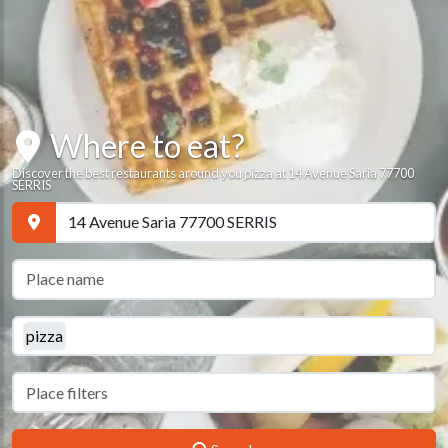
Where to eat?
Discover the best restaurants around you pizza at 14 Avenue Saria 77700
SERRIS
pizza