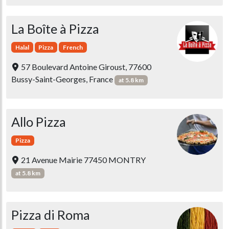
La Boîte à Pizza
Halal
Pizza
French
57 Boulevard Antoine Giroust, 77600
Bussy-Saint-Georges, France
at 5.8 km
Allo Pizza
Pizza
21 Avenue Mairie 77450 MONTRY
at 5.8 km
Pizza di Roma