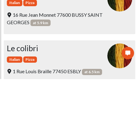
Italian
Pizza
16 Rue Jean Monnet 77600 BUSSY SAINT
GEORGES
at 5.9 km
Le colibri
Italian
Pizza
1 Rue Louis Braille 77450 ESBLY
at 6.5 km
Les Platanes
Italian
Pizza
19 Rue Jean Jaurès 77164 FERRIERES EN
BRIE
at 6.6 km