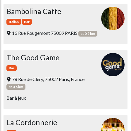
Bambolina Caffe
Italian
Bar
13 Rue Rougemont 75009 PARIS
at 0.5 km
The Good Game
Bar
78 Rue de Cléry, 75002 Paris, France
at 0.6 km
Bar à jeux
La Cordonnerie