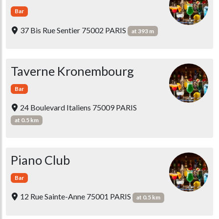
Bar
37 Bis Rue Sentier 75002 PARIS
at 393 m
Taverne Kronembourg
Bar
24 Boulevard Italiens 75009 PARIS
at 0.5 km
Piano Club
Bar
12 Rue Sainte-Anne 75001 PARIS
at 0.5 km