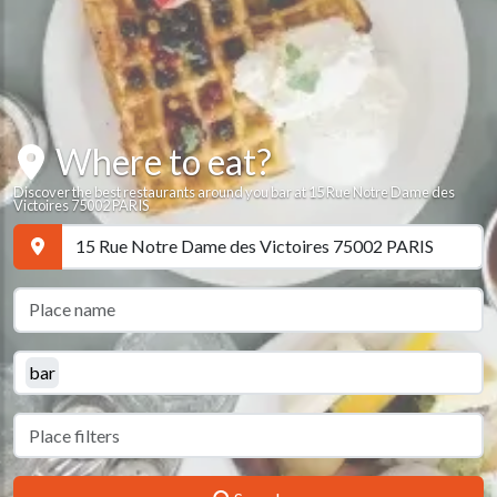
Where to eat?
Discover the best restaurants around you bar at 15 Rue Notre Dame des
Victoires 75002 PARIS
bar