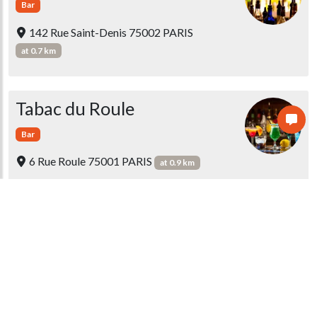
Bar
142 Rue Saint-Denis 75002 PARIS
at 0.7 km
Tabac du Roule
Bar
6 Rue Roule 75001 PARIS
at 0.9 km
Café Scribe
Tea Room
Bar
1 Rue Scribe 75009 PARIS
at 0.9 km
Restaurant de l'hôtel Le Scribe