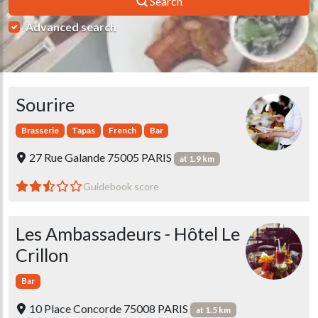
Search
Advanced search
Sourire
Brasserie
Tapas
French
Bar
27 Rue Galande 75005 PARIS
at 1.9 km
Guidebook score
Les Ambassadeurs - Hôtel Le
Crillon
Bar
10 Place Concorde 75008 PARIS
at 1.5 km