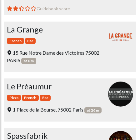
Guidebook score
La Grange
French
Bar
15 Rue Notre Dame des Victoires 75002
PARIS
at 0 m
Le Préaumur
Pizza
French
Bar
1 Place de la Bourse, 75002 Paris
at 26 m
Spassfabrik