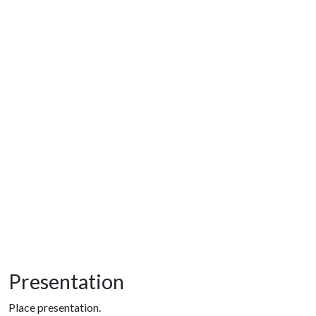
Presentation
Place presentation.