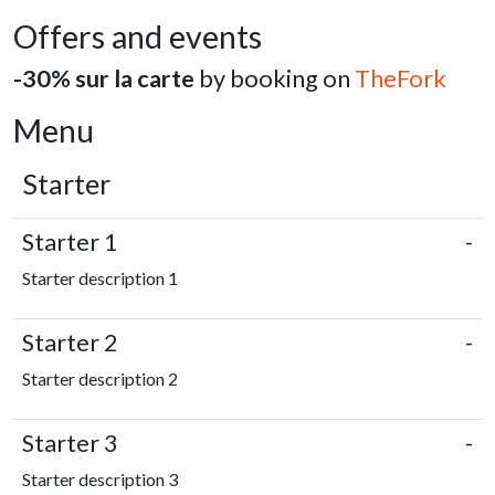
Offers and events
-30% sur la carte
by booking on
TheFork
Menu
Starter
Starter 1
-
Starter description 1
Starter 2
-
Starter description 2
Starter 3
-
Starter description 3