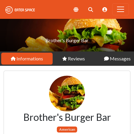
Brother's Burger Bar
Informations
Reviews
Messages
Brother's Burger Bar
American