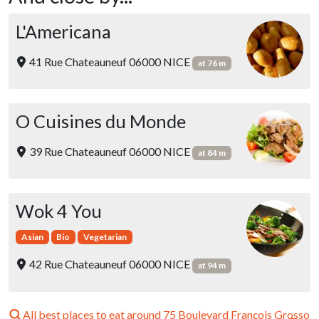
L'Americana
41 Rue Chateauneuf 06000 NICE
at 76 m
O Cuisines du Monde
39 Rue Chateauneuf 06000 NICE
at 84 m
Wok 4 You
Asian
Bio
Vegetarian
42 Rue Chateauneuf 06000 NICE
at 94 m
All best places to eat around 75 Boulevard François Grosso