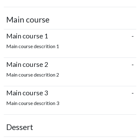
Main course
Main course 1
-
Main course descrition 1
Main course 2
-
Main course descrition 2
Main course 3
-
Main course descrition 3
Dessert