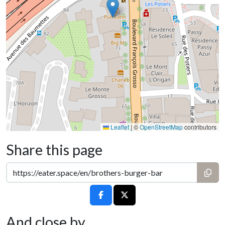
Leaflet
|
©
OpenStreetMap
contributors
Share this page
And close by...