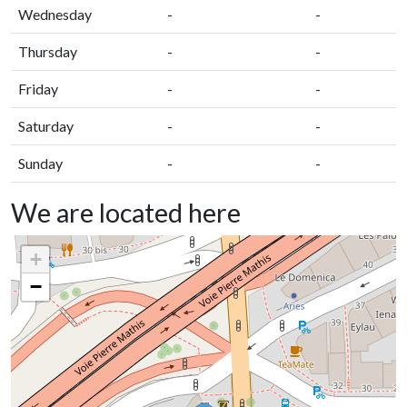
Wednesday
-
-
Thursday
-
-
Friday
-
-
Saturday
-
-
Sunday
-
-
We are located here
+
−