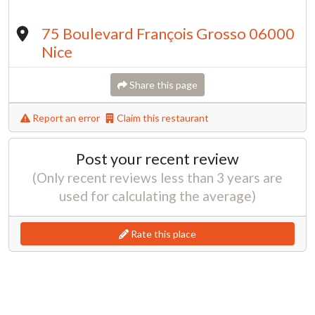
75 Boulevard François Grosso 06000
Nice
Share this page
Report an error
Claim this restaurant
Post your recent review
(Only recent reviews less than 3 years are
used for calculating the average)
Rate this place