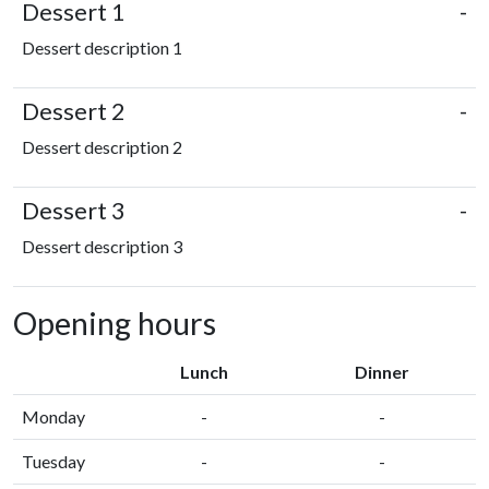
Dessert 1
-
Dessert description 1
Dessert 2
-
Dessert description 2
Dessert 3
-
Dessert description 3
Opening hours
Lunch
Dinner
Monday
-
-
Tuesday
-
-