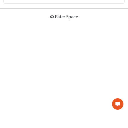
© Eater Space