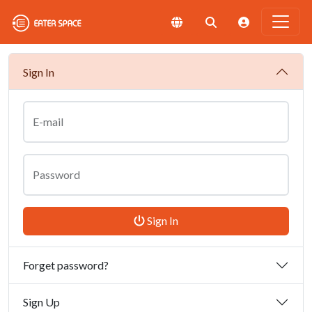
Sign In
E-mail
Password
Sign In
Forget password?
Sign Up