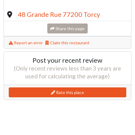
48 Grande Rue 77200 Torcy
Share this page
Report an error
Claim this restaurant
Post your recent review
(Only recent reviews less than 3 years are
used for calculating the average)
Rate this place