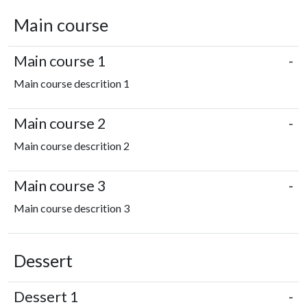
Main course
Main course 1
-
Main course descrition 1
Main course 2
-
Main course descrition 2
Main course 3
-
Main course descrition 3
Dessert
Dessert 1
-