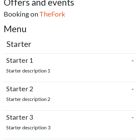
Offers and events
Booking on
TheFork
Menu
Starter
Starter 1
-
Starter description 1
Starter 2
-
Starter description 2
Starter 3
-
Starter description 3