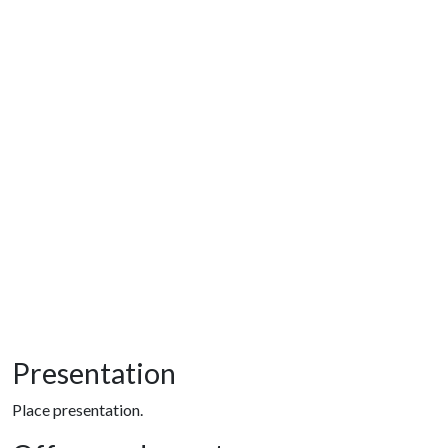
Presentation
Place presentation.