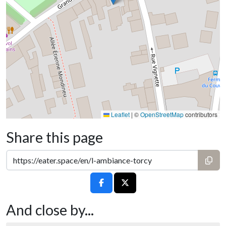
Leaflet
|
©
OpenStreetMap
contributors
Share this page
And close by...