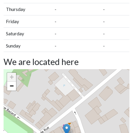
Thursday
-
-
Friday
-
-
Saturday
-
-
Sunday
-
-
We are located here
+
−