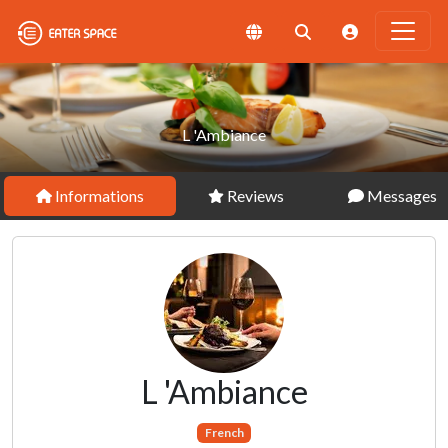
L 'Ambiance
Informations
Reviews
Messages
L 'Ambiance
French