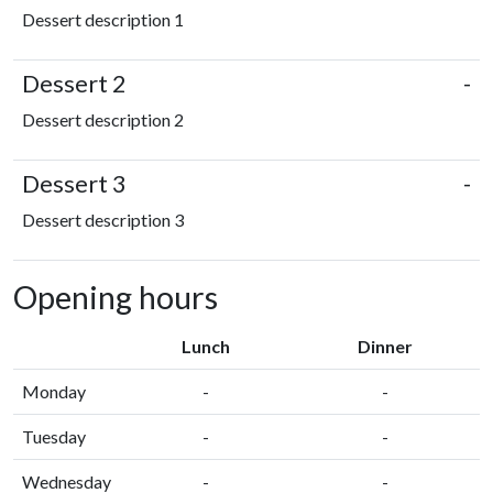
Dessert description 1
Dessert 2
-
Dessert description 2
Dessert 3
-
Dessert description 3
Opening hours
Lunch
Dinner
Monday
-
-
Tuesday
-
-
Wednesday
-
-