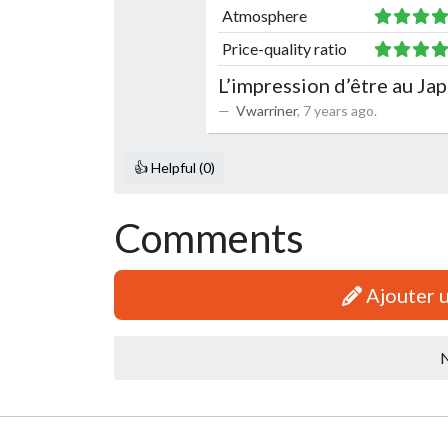
Atmosphere
Price-quality ratio
L’impression d’être au Ja
Vwarriner
,
7 years ago
.
👍 Helpful (0)
Comments
Ajouter 
N