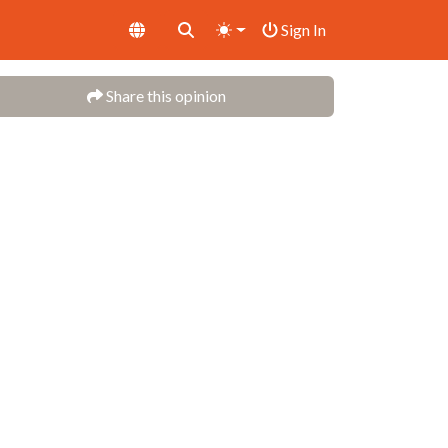
Sign In
Share this opinion