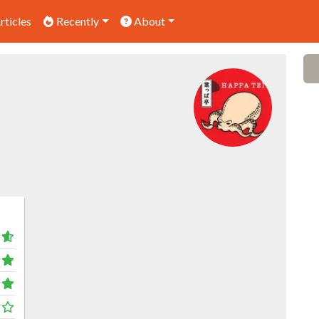
rticles
Recently
About