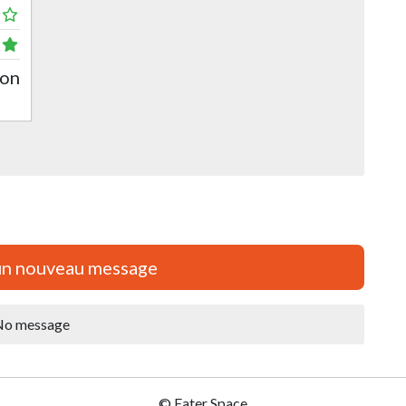
pon
un nouveau message
o message
© Eater Space