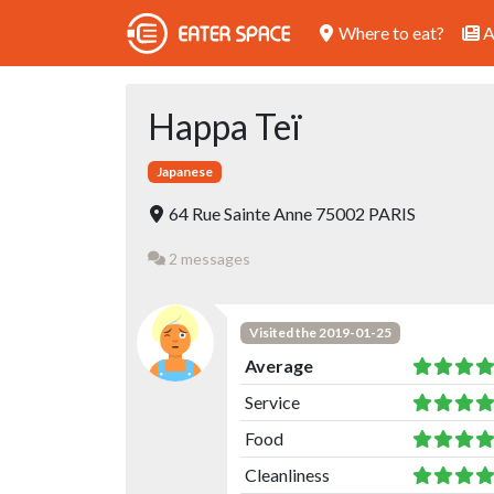
Where to eat?
A
Happa Teï
Japanese
64 Rue Sainte Anne 75002 PARIS
2 messages
Visited the 2019-01-25
Average
Service
Food
Cleanliness