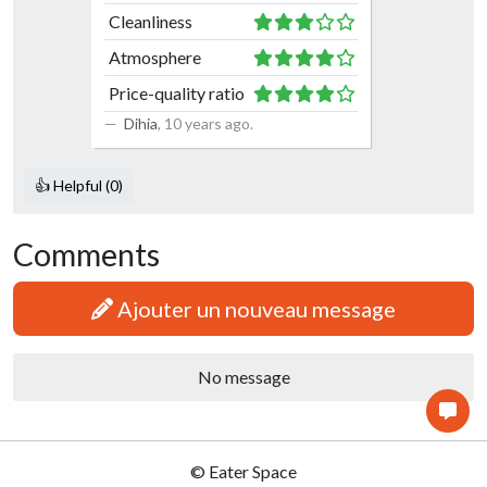
Cleanliness
Atmosphere
Price-quality ratio
Dihia
,
10 years ago
.
👍 Helpful (0)
Comments
Ajouter un nouveau message
No message
© Eater Space