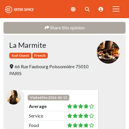
Share this opinion
La Marmite
Sud-Ouest
French
66 Rue Faubourg Poissonnière 75010
PARIS
Visited the 2016-03-15
Average
Service
Food