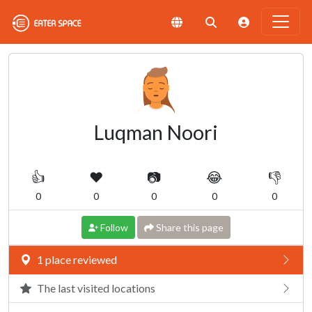
Luqman Noori
👍
❤️
📷
😂
👎
0
0
0
0
0
Follow
Share this page
1 place reviewed
The last visited locations