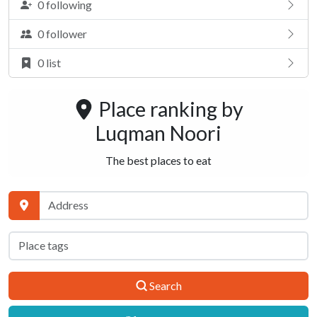
0 following
0 follower
0 list
Place ranking by
Luqman Noori
The best places to eat
Search