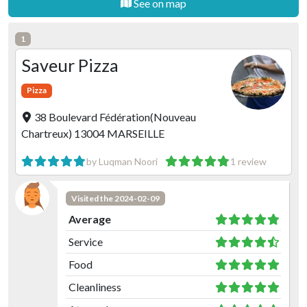
See on map
1
Saveur Pizza
Pizza
38 Boulevard Fédération(Nouveau
Chartreux) 13004 MARSEILLE
by Luqman Noori
1 review
Visited the 2024-02-09
Average
Service
Food
Cleanliness