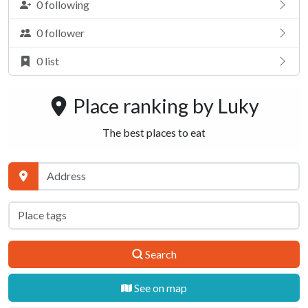
0 following
0 follower
0 list
Place ranking by
Luky
The best places to eat
Search
See on map