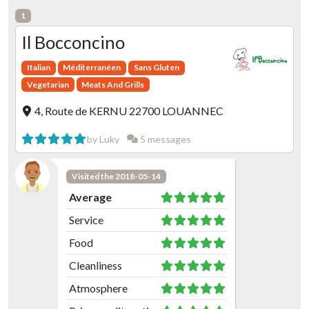
1
Il Bocconcino
Italian
Méditerranéen
Sans Gluten
Vegetarian
Meats And Grills
4, Route de KERNU 22700 LOUANNEC
by Luky
5 messages
Visited the 2018-05-14
Average
Service
Food
Cleanliness
Atmosphere