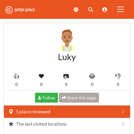
Luky
👍
❤️
📷
😂
👎
0
0
0
0
0
Follow
Share this page
1 place reviewed
The last visited locations