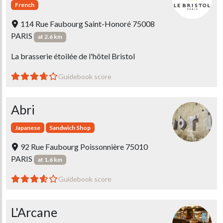
French
114 Rue Faubourg Saint-Honoré 75008
PARIS
at 2.6 km
La brasserie étoilée de l'hôtel Bristol
Guidebook score
Abri
Japanese
Sandwich Shop
92 Rue Faubourg Poissonnière 75010
PARIS
at 1.6 km
Guidebook score
L'Arcane