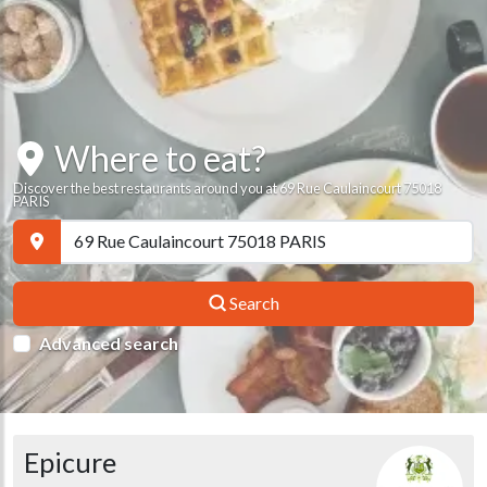
Where to eat?
Discover the best restaurants around you at 69 Rue Caulaincourt 75018
PARIS
Search
Advanced search
Epicure