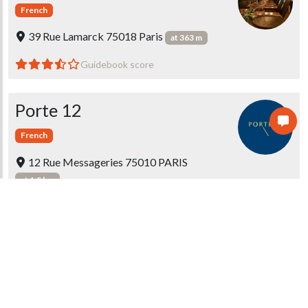
French
39 Rue Lamarck 75018 Paris
at 363 m
Guidebook score
Porte 12
French
12 Rue Messageries 75010 PARIS
at 1.8 km
Guidebook score
1 message
Restaurant Montcalm
French
21 rue Montcalm 75018 Paris
at 363 m