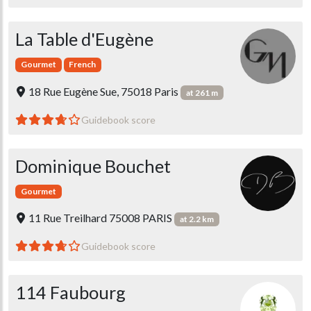
La Table d'Eugène
Gourmet
French
18 Rue Eugène Sue, 75018 Paris
at 261 m
Guidebook score
Dominique Bouchet
Gourmet
11 Rue Treilhard 75008 PARIS
at 2.2 km
Guidebook score
114 Faubourg