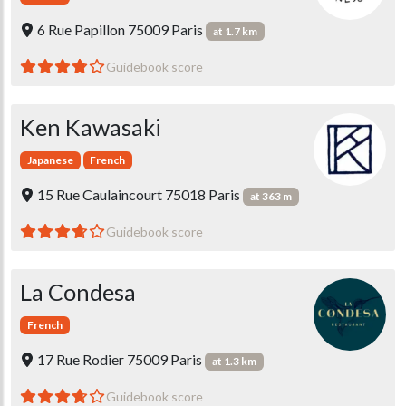
6 Rue Papillon 75009 Paris
at 1.7 km
Guidebook score
Ken Kawasaki
Japanese
French
15 Rue Caulaincourt 75018 Paris
at 363 m
Guidebook score
La Condesa
French
17 Rue Rodier 75009 Paris
at 1.3 km
Guidebook score