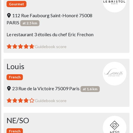
Gourmet
112 Rue Faubourg Saint-Honoré 75008
PARIS
at 2.5 km
Le restaurant 3 étoiles du chef Eric Frechon
Guidebook score
Louis
French
23 Rue de la Victoire 75009 Paris
at 1.6 km
Guidebook score
NE/SO
French