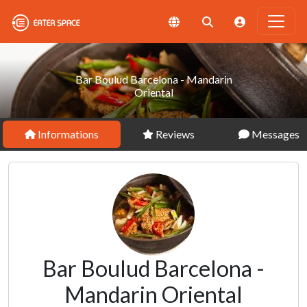
Bar Boulud Barcelona - Mandarin
Oriental
Informations
Reviews
Messages
Bar Boulud Barcelona -
Mandarin Oriental