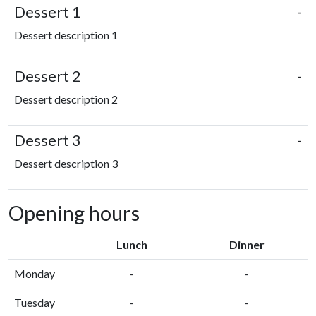
Dessert 1
-
Dessert description 1
Dessert 2
-
Dessert description 2
Dessert 3
-
Dessert description 3
Opening hours
Lunch
Dinner
Monday
-
-
Tuesday
-
-