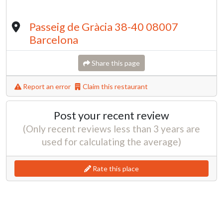
Passeig de Gràcia 38-40 08007
Barcelona
Share this page
Report an error
Claim this restaurant
Post your recent review
(Only recent reviews less than 3 years are
used for calculating the average)
Rate this place