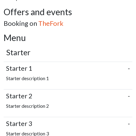
Offers and events
Booking on
TheFork
Menu
Starter
Starter 1
-
Starter description 1
Starter 2
-
Starter description 2
Starter 3
-
Starter description 3