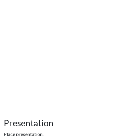
Presentation
Place presentation.