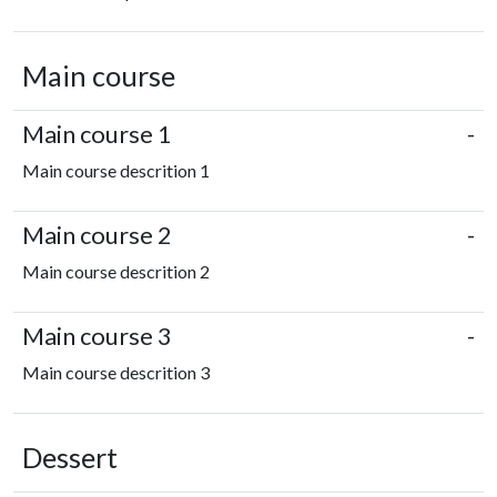
Main course
Main course 1
-
Main course descrition 1
Main course 2
-
Main course descrition 2
Main course 3
-
Main course descrition 3
Dessert