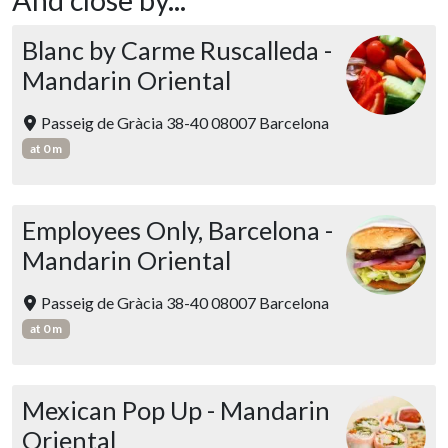
Blanc by Carme Ruscalleda -
Mandarin Oriental
Passeig de Gràcia 38-40 08007 Barcelona
at 0 m
Employees Only, Barcelona -
Mandarin Oriental
Passeig de Gràcia 38-40 08007 Barcelona
at 0 m
Mexican Pop Up - Mandarin
Oriental