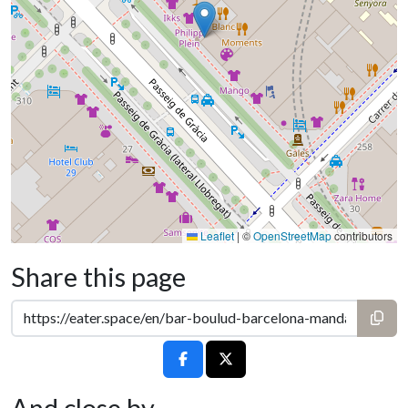
Leaflet
|
©
OpenStreetMap
contributors
Share this page
And close by...