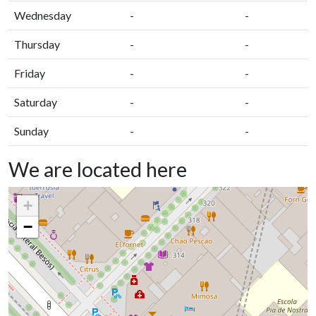
Wednesday
-
-
Thursday
-
-
Friday
-
-
Saturday
-
-
Sunday
-
-
We are located here
+
−