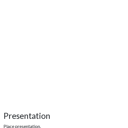
Presentation
Place presentation.