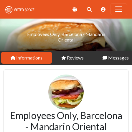
Employees Only, Barcelona - Mandarin
Oriental
Informations
Reviews
Messages
Employees Only, Barcelona
- Mandarin Oriental