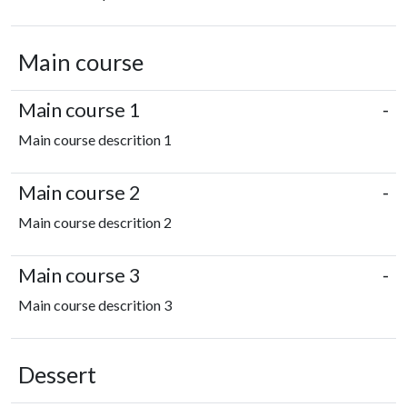
Main course
Main course 1
-
Main course descrition 1
Main course 2
-
Main course descrition 2
Main course 3
-
Main course descrition 3
Dessert