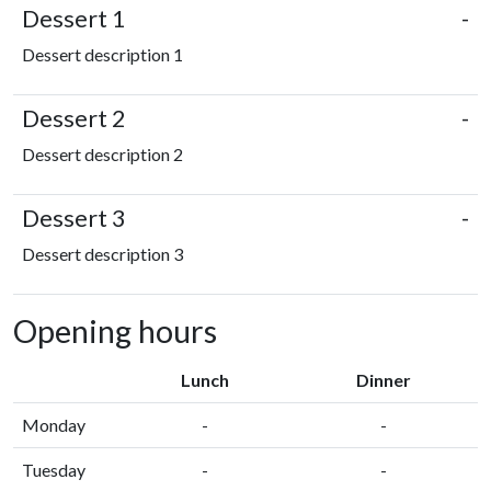
Dessert 1
-
Dessert description 1
Dessert 2
-
Dessert description 2
Dessert 3
-
Dessert description 3
Opening hours
Lunch
Dinner
Monday
-
-
Tuesday
-
-