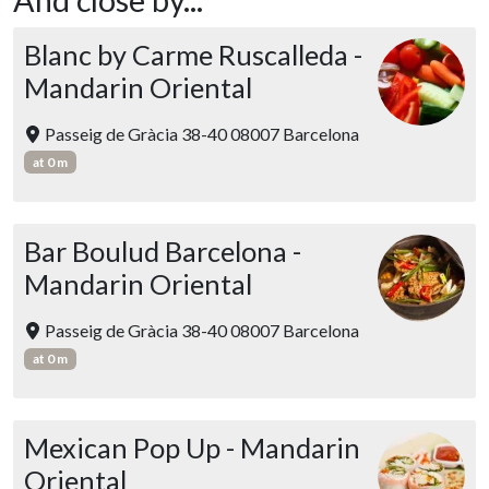
Blanc by Carme Ruscalleda -
Mandarin Oriental
Passeig de Gràcia 38-40 08007 Barcelona
at 0 m
Bar Boulud Barcelona -
Mandarin Oriental
Passeig de Gràcia 38-40 08007 Barcelona
at 0 m
Mexican Pop Up - Mandarin
Oriental