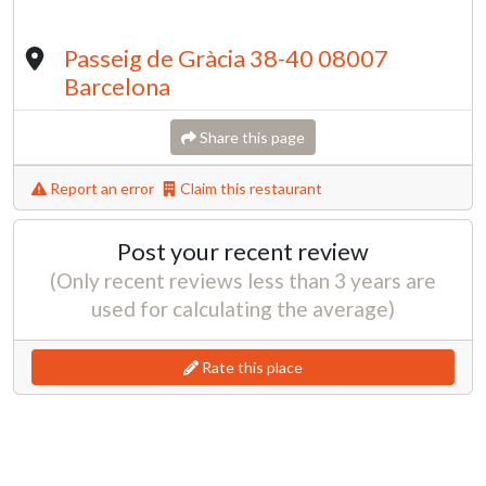
Passeig de Gràcia 38-40 08007
Barcelona
Share this page
Report an error
Claim this restaurant
Post your recent review
(Only recent reviews less than 3 years are
used for calculating the average)
Rate this place