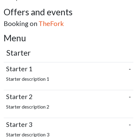
Offers and events
Booking on
TheFork
Menu
Starter
Starter 1
-
Starter description 1
Starter 2
-
Starter description 2
Starter 3
-
Starter description 3