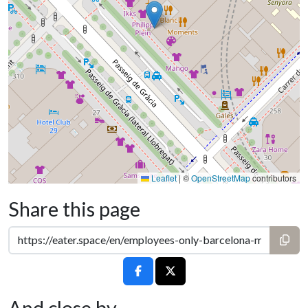
Leaflet
|
©
OpenStreetMap
contributors
Share this page
And close by...