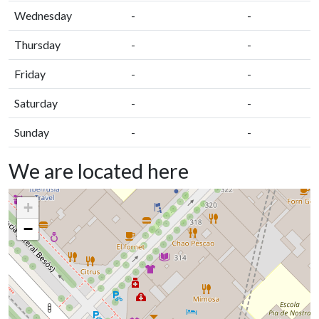
Wednesday
-
-
Thursday
-
-
Friday
-
-
Saturday
-
-
Sunday
-
-
We are located here
+
−