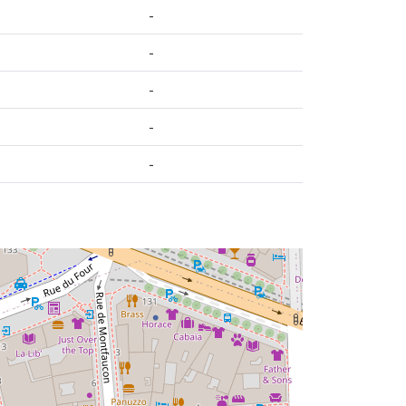
-
-
-
-
-