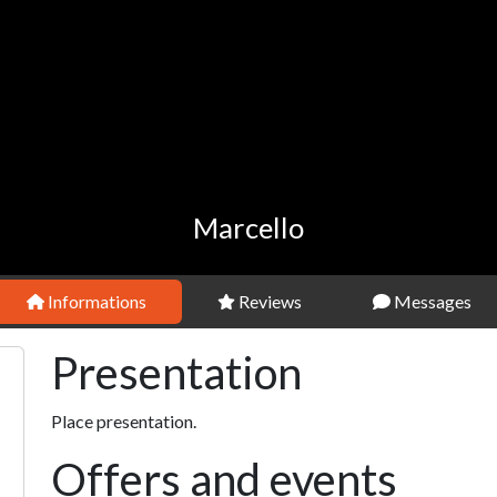
Marcello
Informations
Reviews
Messages
Presentation
Place presentation.
Offers and events