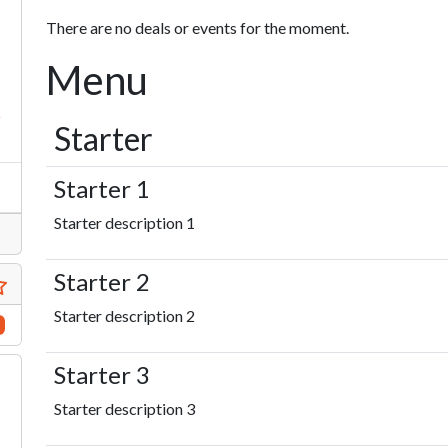
There are no deals or events for the moment.
Menu
s
Starter
Starter 1
Starter description 1
Starter 2
Starter description 2
Starter 3
Starter description 3