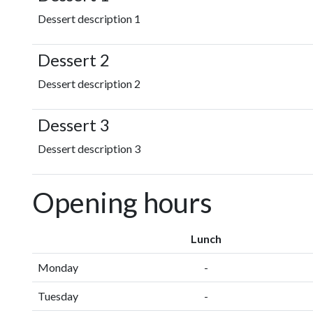
Dessert description 1
Dessert 2
Dessert description 2
Dessert 3
Dessert description 3
Opening hours
Lunch
Monday
-
Tuesday
-