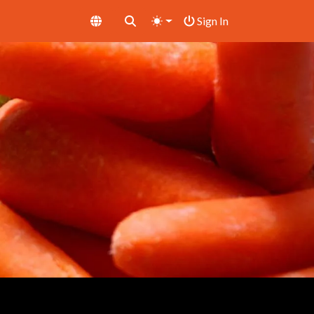
Sign In