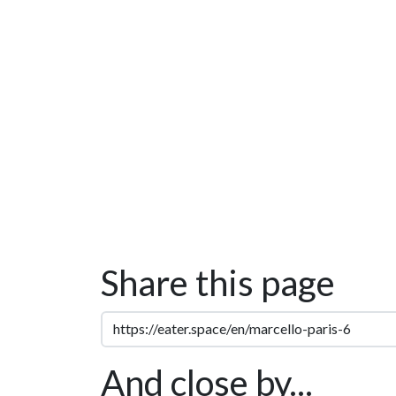
Share this page
And close by...