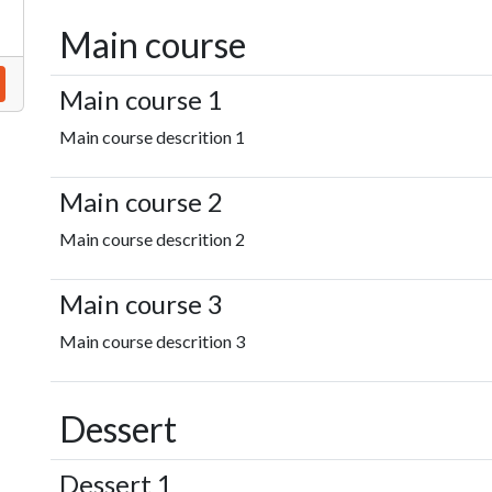
Main course
Main course 1
Main course descrition 1
Main course 2
Main course descrition 2
Main course 3
Main course descrition 3
Dessert
Dessert 1