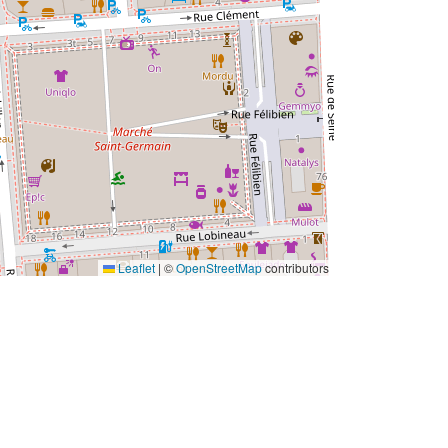
Leaflet
|
©
OpenStreetMap
contributors