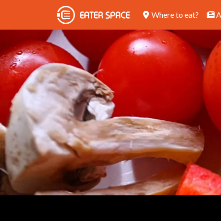
Where to eat?
A