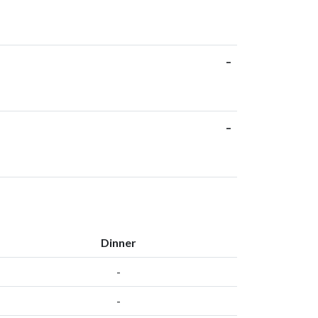
-
-
Dinner
-
-