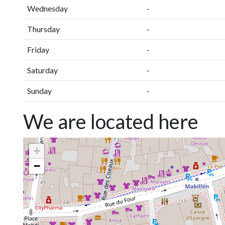
Wednesday
-
Thursday
-
Friday
-
Saturday
-
Sunday
-
We are located here
+
−