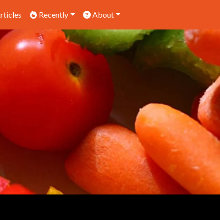
rticles
Recently
About