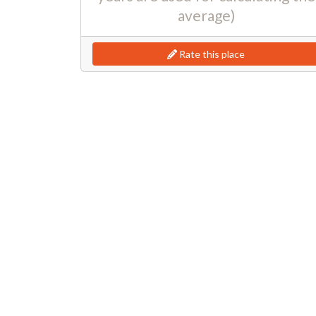
average)
Rate this place