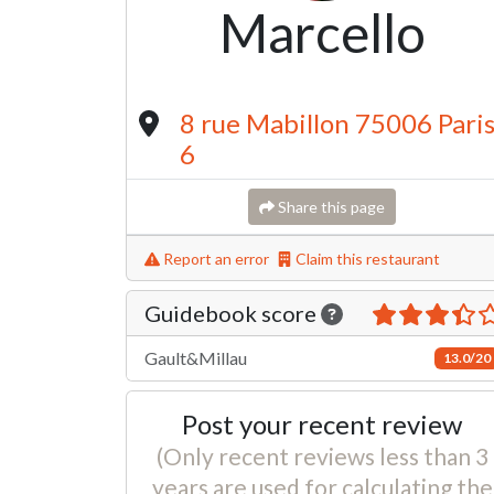
Marcello
8 rue Mabillon 75006 Pari
6
Share this page
Report an error
Claim this restaurant
Guidebook score
Gault&Millau
13.0/20
Post your recent review
(Only recent reviews less than 3
years are used for calculating the