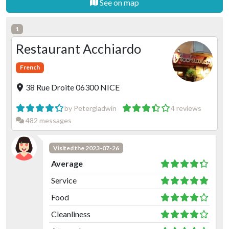
See on map
1
Restaurant Acchiardo
French
38 Rue Droite 06300 NICE
by Petergladwin
4 reviews
482 messages
Visited the 2023-07-26
Average
Service
Food
Cleanliness