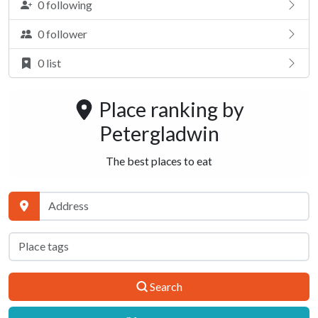
0 following
0 follower
0 list
Place ranking by
Petergladwin
The best places to eat
Search