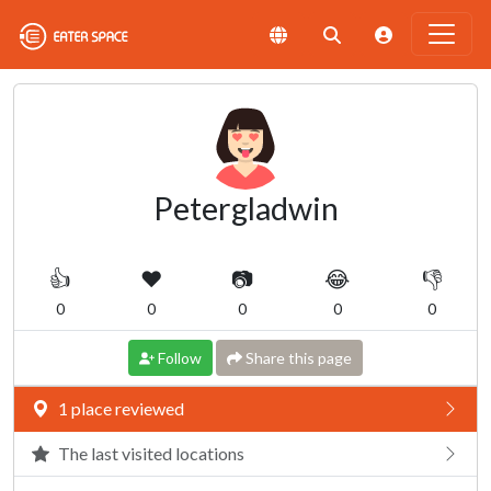
Petergladwin
👍
❤️
📷
😂
👎
0
0
0
0
0
Follow
Share this page
1 place reviewed
The last visited locations