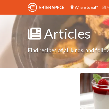
Where to eat?
A
Articles
Find recipes of all kinds, and fol