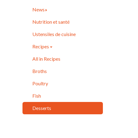
News
Nutrition et santé
Ustensiles de cuisine
Recipes
All in Recipes
Broths
Poultry
Fish
Desserts