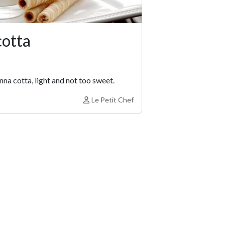
cotta
nna cotta, light and not too sweet.
Le Petit Chef