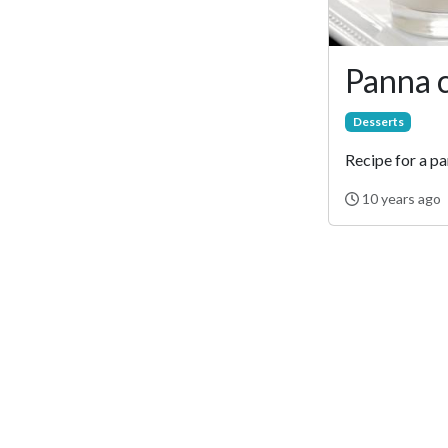
Panna 
Desserts
Recipe for a pa
10 years ago