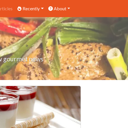
rticles
Recently
About
low gourmet news