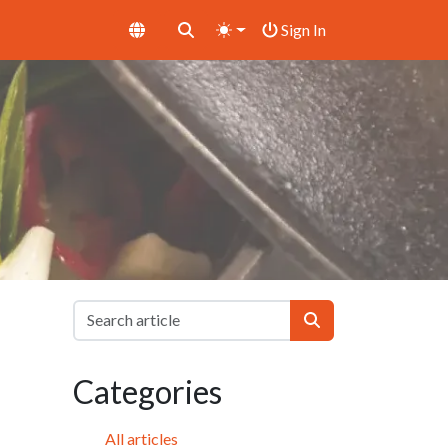
Sign In
Categories
All articles